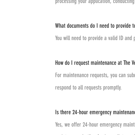
processing your application, conductin
What documents do I need to provide to
You will need to provide a valid ID and 
How do I request maintenance at The Ve
For maintenance requests, you can subm
respond to all requests promptly.
Is there 24-hour emergency maintenanc
Yes, we offer 24-hour emergency mainte