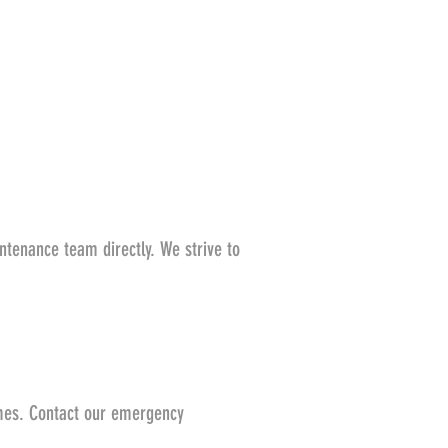
ntenance team directly. We strive to
imes. Contact our emergency