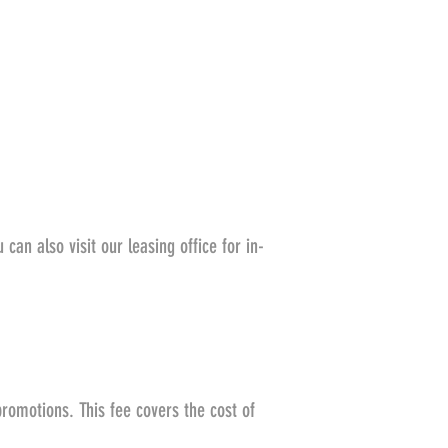
can also visit our leasing office for in-
promotions. This fee covers the cost of