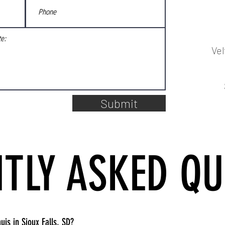
Ve
Submit
TLY ASKED QU
uis in Sioux Falls, SD?