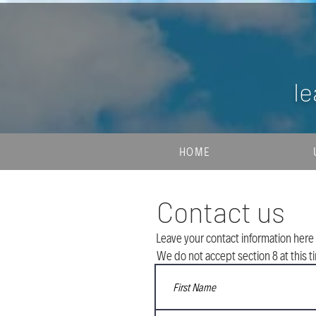
le
HOME
Contact us
Leave your contact information here 
We do not accept section 8 at this t