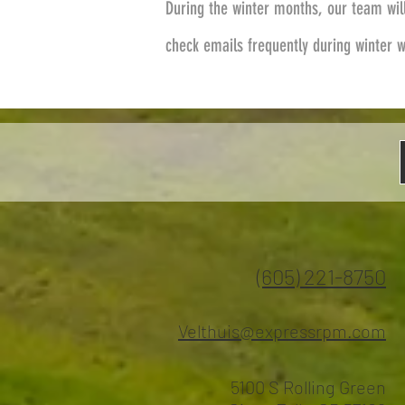
During the winter months, our team wil
check emails frequently during winter 
(605) 221-8750
Velthuis@expressrpm.com
5100 S Rolling Green