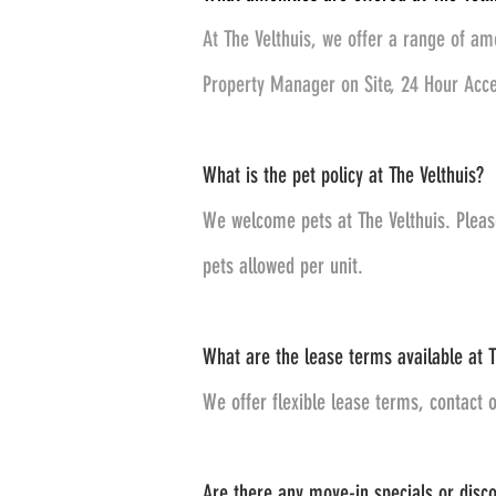
At The Velthuis, we offer a range of am
Property Manager on Site, 24 Hour Acces
What is the pet policy at The Velthuis?
We welcome pets at The Velthuis. Pleas
pets allowed per unit.
What are the lease terms available at T
We offer flexible lease terms, contact o
Are there any move-in specials or discou