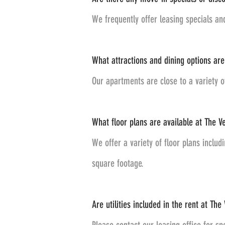
We frequently offer leasing specials an
What attractions and dining options are 
Our apartments are close to a variety 
What floor plans are available at The Ve
We offer a variety of floor plans inclu
square footage.
Are utilities included in the rent at The 