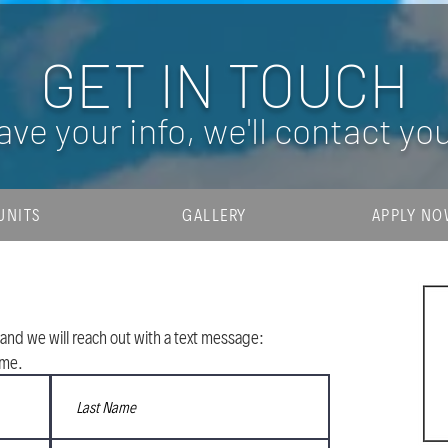
GET IN TOUCH
ave your info, we'll contact yo
UNITS
GALLERY
APPLY N
and we will reach out with a text message:
ime.