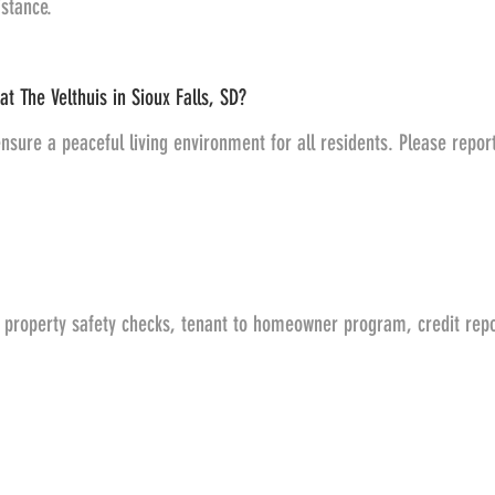
stance.
at The Velthuis in Sioux Falls, SD?
nsure a peaceful living environment for all residents. Please repor
, property safety checks, tenant to homeowner program, credit repo