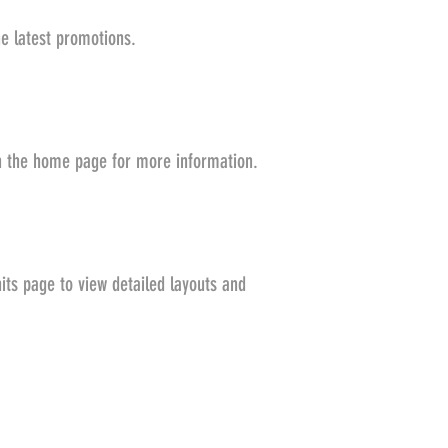
he latest promotions.
on the home page for more information.
its page to view detailed layouts and