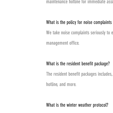
maintenance hotline for immediate assi
What is the policy for noise complaints 
We take noise complaints seriously to e
management office.
What is the resident benefit package?
The resident benefit packages includes
hotline, and more.
What is the winter weather protocol?