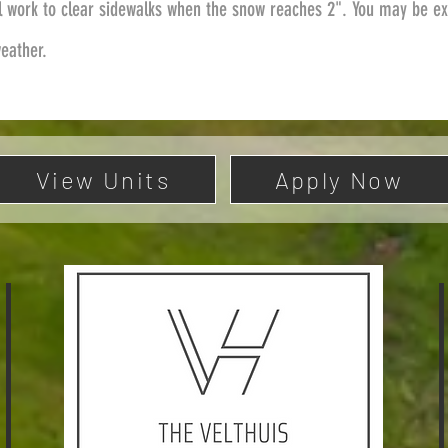
l work to clear sidewalks when the snow reaches 2". You may be ex
weather.
View Units
Apply Now