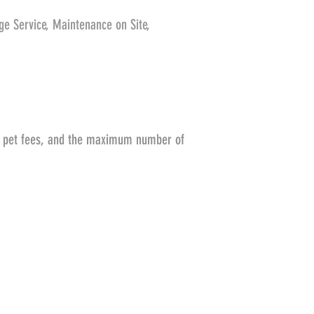
age Service, Maintenance on Site,
s, pet fees, and the maximum number of