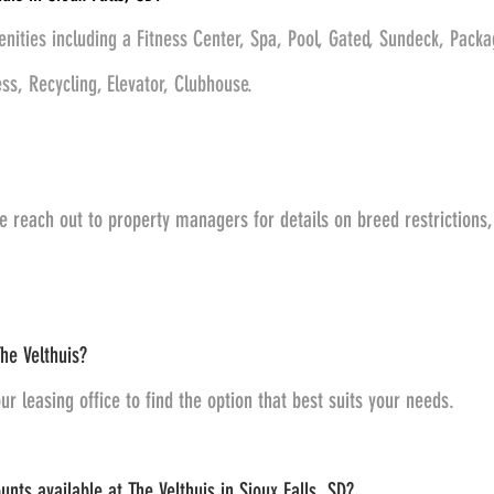
enities including a Fitness Center, Spa, Pool, Gated, Sundeck, Pack
s, Recycling, Elevator, Clubhouse.
e reach out to property managers for details on breed restriction
he Velthuis?
ur leasing office to find the option that best suits your needs.
nts available at The Velthuis in Sioux Falls, SD?