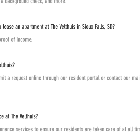
g a background check, and more.
 lease an apartment at The Velthuis in Sioux Falls, SD?
proof of income.
lthuis?
it a request online through our resident portal or contact our mai
e at The Velthuis?
nance services to ensure our residents are taken care of at all t