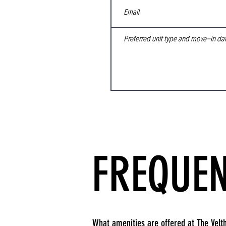
FREQUEN
What amenities are offered at The Velth