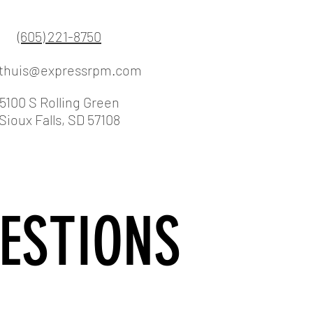
(605) 221-8750
lthuis@expressrpm.com
5100 S Rolling Green
Sioux Falls, SD 57108
ESTIONS