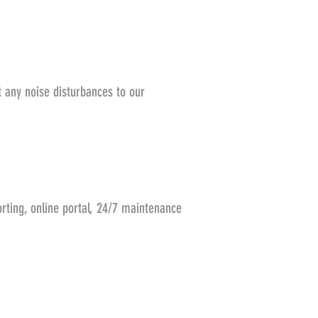
t any noise disturbances to our
rting, online portal, 24/7 maintenance