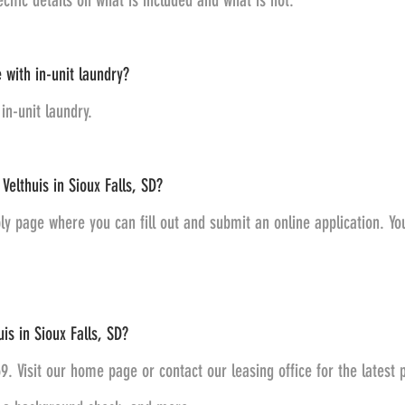
ecific details on what is included and what is not.
 with in-unit laundry?
in-unit laundry.
Velthuis in Sioux Falls, SD?
ly page where you can fill out and submit an online application. You 
is in Sioux Falls, SD?
59. Visit our home page or contact our leasing office for the latest 