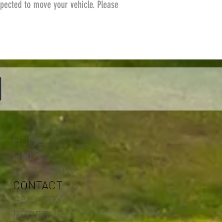
pected to move your vehicle. Please
HOME
UNITS
APPLY NOW
CONTACT
GALLERY
RESERVE