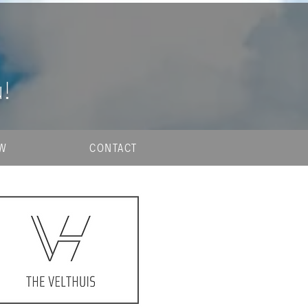
u!
OW
CONTACT