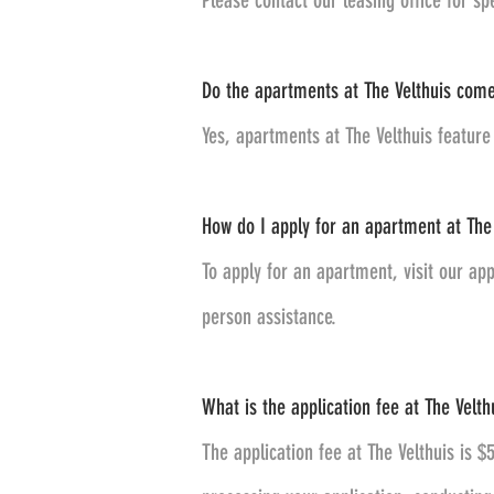
Please contact our leasing office for sp
Do the apartments at The Velthuis come
Yes, apartments at The Velthuis feature 
How do I apply for an apartment at The 
To apply for an apartment, visit our app
person assistance.
What is the application fee at The Velthu
The application fee at The Velthuis is $