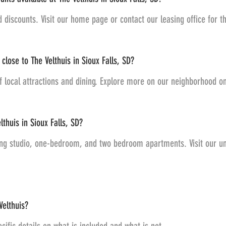
d discounts. Visit our home page or contact our leasing office for t
close to The Velthuis in Sioux Falls, SD?
of local attractions and dining. Explore more on our neighborhood 
lthuis in Sioux Falls, SD?
ding studio, one-bedroom, and two bedroom apartments. Visit our un
Velthuis?